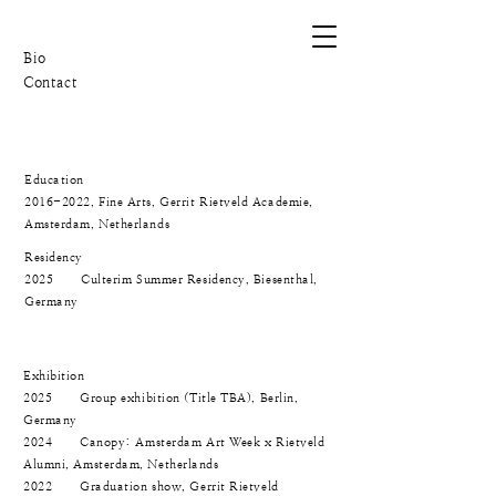
Bio
Contact
Education
2016-2022
, Fine Arts, Gerrit Rietveld Academie,
Amsterdam, Netherlands
Residency
2025 Culterim Summer Residency, Biesenthal,
Germany
Exhibition
2025 Group exhibition (Title TBA), Berlin,
Germany
2024 Canopy: Amsterdam Art Week x Rietveld
Alumni, Amsterdam, Netherlands
2022 Graduation show, Gerrit Rietveld