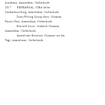
Academie, Amsterdam, Netherlands
2017 REHEARSAL, SSBA Salon
Stadsschouwburg, Amsterdam, Netherlands
DustyWriting Group show, Museum
Perron Oost, Amsterdam, Netherlands
Rietveld Uncut, Stedelijk Museum,
Amsterdam, Netherlands
Amstelveen Entrance, Museum van der
Togt, Amstelveen, Netherlands
© Jieun Kim. All rights reserved.