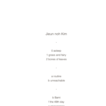
Jieun noh Kim
-
0 asleep
1 grass and fairy
2 bones of leaves
-
a routine
b unreachable
-
b Bami
f the 49th day