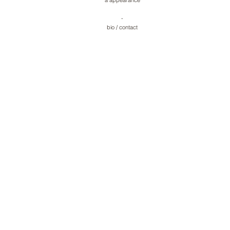
a appearance
-
bio
/
contact