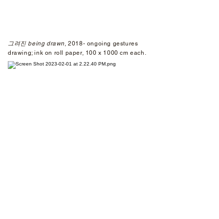
그려진 being drawn
, 2018-
ongoing gestures
drawing; ink on roll paper, 100 x 1000 cm each.